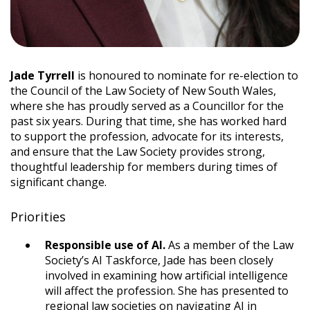
Jade Tyrrell
is honoured to nominate for re-election to
the Council of the Law Society of New South Wales,
where she has proudly served as a Councillor for the
past six years. During that time, she has worked hard
to support the profession, advocate for its interests,
and ensure that the Law Society provides strong,
thoughtful leadership for members during times of
significant change.
Priorities
Responsible use of AI.
As a member of the Law
Society’s AI Taskforce, Jade has been closely
involved in examining how artificial intelligence
will affect the profession. She has presented to
regional law societies on navigating AI in