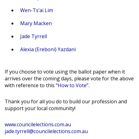
Wen-Ts’ai Lim
Mary Macken
Jade Tyrrell
Alexia (Ereboni) Yazdani
If you choose to vote using the ballot paper when it
arrives over the coming days, please vote for the above
with reference to this “
How to Vote
”.
Thank you for all you do to build our profession and
support your local community!
www.councilelections.com.au
jade.tyrrell@councilelections.com.au