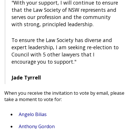
"With your support, I will continue to ensure
that the Law Society of NSW represents and
serves our profession and the community
with strong, principled leadership.
To ensure the Law Society has diverse and
expert leadership, I am seeking re-election to
Council with 5 other lawyers that I
encourage you to support."
Jade Tyrrell
When you receive the invitation to vote by email, please
take a moment to vote for:
Angelo Bilias
Anthony Gordon