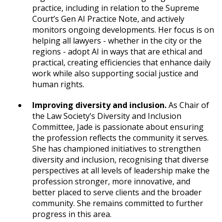
practice, including in relation to the Supreme
Court’s Gen AI Practice Note, and actively
monitors ongoing developments. Her focus is on
helping all lawyers - whether in the city or the
regions - adopt AI in ways that are ethical and
practical, creating efficiencies that enhance daily
work while also supporting social justice and
human rights.
Improving diversity and inclusion.
As Chair of
the Law Society’s Diversity and Inclusion
Committee, Jade is passionate about ensuring
the profession reflects the community it serves.
She has championed initiatives to strengthen
diversity and inclusion, recognising that diverse
perspectives at all levels of leadership make the
profession stronger, more innovative, and
better placed to serve clients and the broader
community. She remains committed to further
progress in this area.