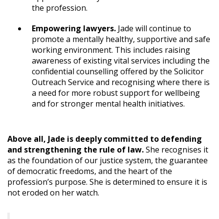
the profession.
Empowering lawyers.
Jade will continue to
promote a mentally healthy, supportive and safe
working environment. This includes raising
awareness of existing vital services including the
confidential counselling offered by the Solicitor
Outreach Service and recognising where there is
a need for more robust support for wellbeing
and for stronger mental health initiatives.
Above all, Jade is deeply committed to defending
and strengthening the rule of law.
She recognises it
as the foundation of our justice system, the guarantee
of democratic freedoms, and the heart of the
profession’s purpose. She is determined to ensure it is
not eroded on her watch.