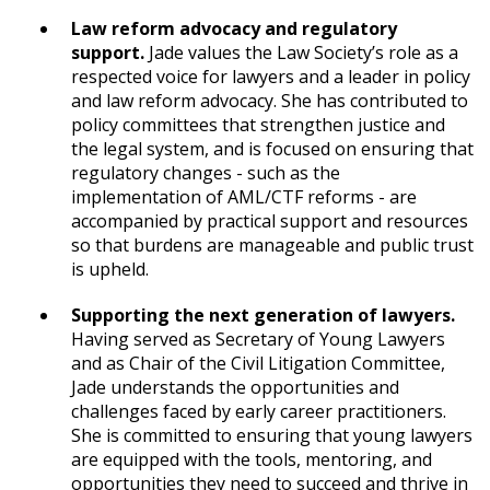
Law reform advocacy and regulatory
support.
Jade values the Law Society’s role as a
respected voice for lawyers and a leader in policy
and law reform advocacy. She has contributed to
policy committees that strengthen justice and
the legal system, and is focused on ensuring that
regulatory changes - such as the
implementation of AML/CTF reforms - are
accompanied by practical support and resources
so that burdens are manageable and public trust
is upheld.
Supporting the next generation of lawyers.
Having served as Secretary of Young Lawyers
and as Chair of the Civil Litigation Committee,
Jade understands the opportunities and
challenges faced by early career practitioners.
She is committed to ensuring that young lawyers
are equipped with the tools, mentoring, and
opportunities they need to succeed and thrive in